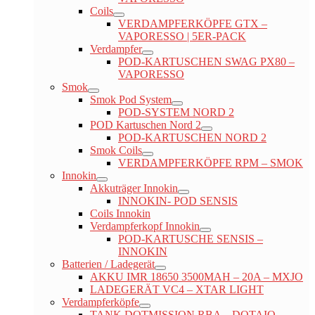
Coils
VERDAMPFERKÖPFE GTX –
VAPORESSO | 5ER-PACK
Verdampfer
POD-KARTUSCHEN SWAG PX80 –
VAPORESSO
Smok
Smok Pod System
POD-SYSTEM NORD 2
POD Kartuschen Nord 2
POD-KARTUSCHEN NORD 2
Smok Coils
VERDAMPFERKÖPFE RPM – SMOK
Innokin
Akkuträger Innokin
INNOKIN- POD SENSIS
Coils Innokin
Verdampferkopf Innokin
POD-KARTUSCHE SENSIS –
INNOKIN
Batterien / Ladegerät
AKKU IMR 18650 3500MAH – 20A – MXJO
LADEGERÄT VC4 – XTAR LIGHT
Verdampferköpfe
TANK DOTMISSION RBA – DOTAIO –