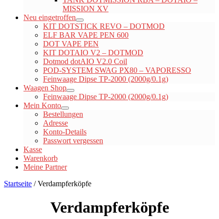
MISSION XV
Neu eingetroffen
KIT DOTSTICK REVO – DOTMOD
ELF BAR VAPE PEN 600
DOT VAPE PEN
KIT DOTAIO V2 – DOTMOD
Dotmod dotAIO V2.0 Coil
POD-SYSTEM SWAG PX80 – VAPORESSO
Feinwaage Dipse TP-2000 (2000g/0.1g)
Waagen Shop
Feinwaage Dipse TP-2000 (2000g/0.1g)
Mein Konto
Bestellungen
Adresse
Konto-Details
Passwort vergessen
Kasse
Warenkorb
Meine Partner
Startseite
/ Verdampferköpfe
Verdampferköpfe