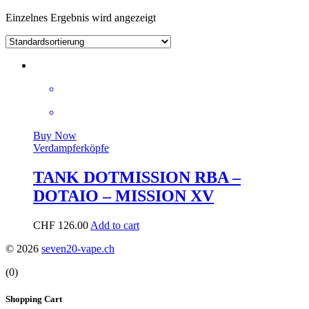
Einzelnes Ergebnis wird angezeigt
Buy Now
Verdampferköpfe
TANK DOTMISSION RBA –
DOTAIO – MISSION XV
CHF
126.00
Add to cart
© 2026
seven20-vape.ch
(0)
Shopping Cart