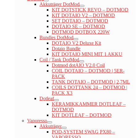
Akkuträger DotMod
KIT DOTSTICK REVO – DOTMOD
KIT DOTAIO V2 – DOTMOD
SET DOTAIO – DOTMOD
DOTAIO SE – DOTMOD
DOTMOD DOTBOX 220W
Bundles DotMod
DOTAIO V2 Deluxe Kit
Dotaio Bundle
KIT DOTAIO MINI MIT 1 AKKU
Coil / Tank DotMod
Dotmod dotAIO V2.0 Coil
COIL DOTAIO – DOTMOD | 5ER-
PACK
TANK DOTAIO – DOTMOD | 2,7ML
COILS DOTTANK 24 – DOTMOD |
PACK X3
Dotleaf
KERAMIKKAMMER DOTLEAF –
DOTMOD
KIT DOTLEAF – DOTMOD
Vaporesso
Akkuträger
POD-SYSTEM SWAG PX80 –
VAPORESSO