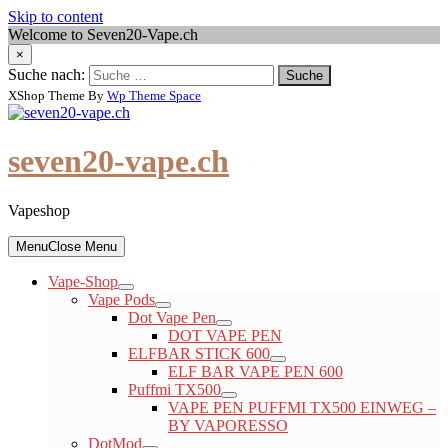
Skip to content
Welcome to Seven20-Vape.ch
×
Suche nach:
XShop Theme By
Wp Theme Space
seven20-vape.ch
Vapeshop
Menu
Close Menu
Vape-Shop
Vape Pods
Dot Vape Pen
DOT VAPE PEN
ELFBAR STICK 600
ELF BAR VAPE PEN 600
Puffmi TX500
VAPE PEN PUFFMI TX500 EINWEG –
BY VAPORESSO
DotMod